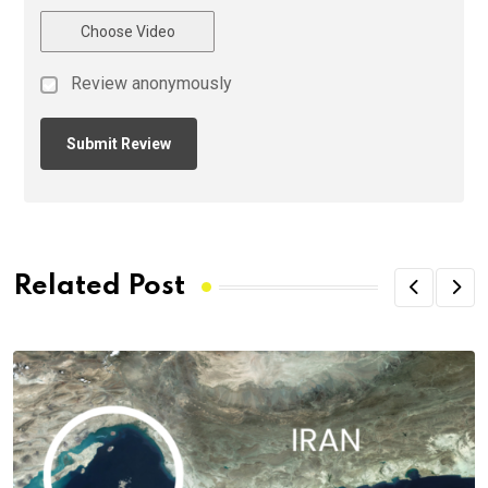
Choose Video
Review anonymously
Related Post