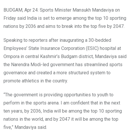
BUDGAM, Apr 24: Sports Minister Mansukh Mandaviya on
Friday said India is set to emerge among the top 10 sporting
nations by 2036 and aims to break into the top five by 2047.
Speaking to reporters after inaugurating a 30-bedded
Employees’ State Insurance Corporation (ESIC) hospital at
Ompora in central Kashmir’s Budgam district, Mandaviya said
the Narendra Modi-led government has streamlined sports
governance and created a more structured system to
promote athletics in the country.
“The government is providing opportunities to youth to
perform in the sports arena. I am confident that in the next
ten years, by 2036, India will be among the top 10 sporting
nations in the world, and by 2047 it will be among the top
five,” Mandaviya said.