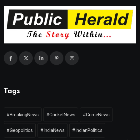
Tags
#BreakingNews
#CricketNews
#CrimeNews
#Geopolitics
#IndiaNews
#IndianPolitics