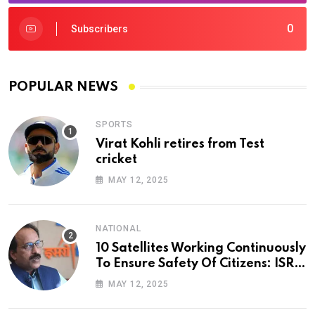
0
Subscribers
POPULAR NEWS
SPORTS
Virat Kohli retires from Test
cricket
MAY 12, 2025
NATIONAL
10 Satellites Working Continuously
To Ensure Safety Of Citizens: ISRO
Chief
MAY 12, 2025