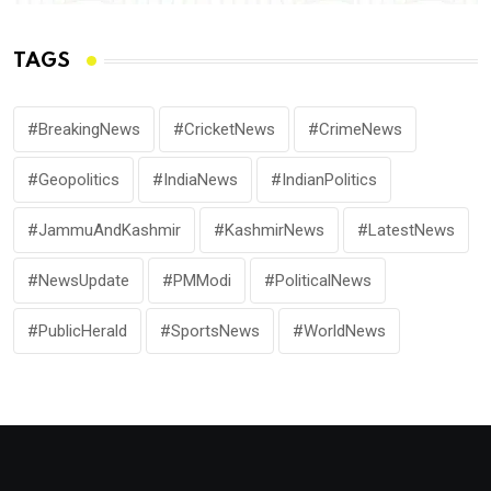
TAGS
#BreakingNews
#CricketNews
#CrimeNews
#Geopolitics
#IndiaNews
#IndianPolitics
#JammuAndKashmir
#KashmirNews
#LatestNews
#NewsUpdate
#PMModi
#PoliticalNews
#PublicHerald
#SportsNews
#WorldNews