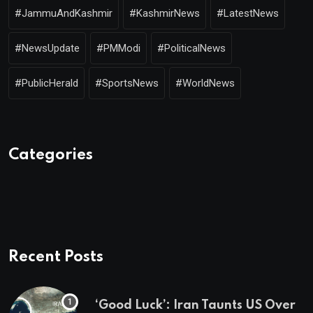
#JammuAndKashmir
#KashmirNews
#LatestNews
#NewsUpdate
#PMModi
#PoliticalNews
#PublicHerald
#SportsNews
#WorldNews
Categories
Recent Posts
‘Good Luck’: Iran Taunts US Over