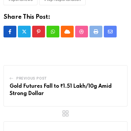
Share This Post:
Pinterest
Whatsapp
Cloud
StumbleUpon
Print
Share
via
Email
PREVIOUS POST
Gold Futures Fall to ₹1.51 Lakh/10g Amid
Strong Dollar