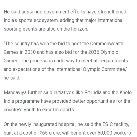
He said sustained government efforts have strengthened
India’s sports ecosystem, adding that major international
sporting events are also on the horizon.
“The country has won the bid to host the Commonwealth
Games in 2030 and has also bid for the 2036 Olympic
Games. The process is underway to meet all requirements
and expectations of the International Olympic Committee,”
he said.
Mandaviya further said initiatives like Fit India and the Khelo
India programme have provided better opportunities for the
country’s youth to excel in sports.
On the newly inaugurated hospital, he said the ESIC facility,
built at a cost of ₹165 crore, will benefit over 50,000 workers