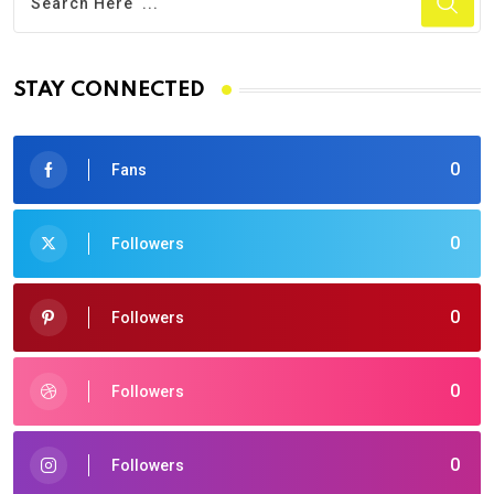
STAY CONNECTED
0
Fans
0
Followers
0
Followers
0
Followers
0
Followers