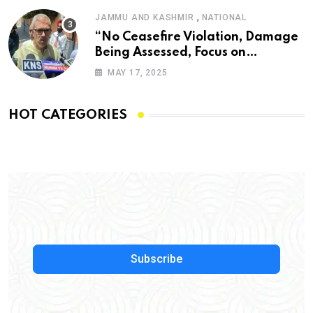
,
JAMMU AND KASHMIR
NATIONAL
“No Ceasefire Violation, Damage
Being Assessed, Focus on
Amarnath Yatra”: Omar Abdullah
MAY 17, 2025
HOT CATEGORIES
Subscribe