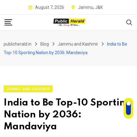
Skip
August 7, 2026
Jammu, J&K
to
content
publicherald.in
Blog
Jammu and Kashmir
India to Be
Top-10 Sporting Nation by 2036: Mandaviya
JAMMU AND KASHMIR
India to Be Top-10 Sporting
Nation by 2036:
Mandaviya