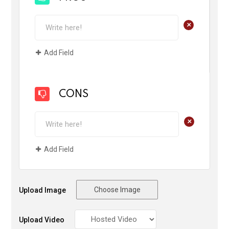
+
Add Field
CONS
+
Add Field
Choose Image
Upload Image
Upload Video