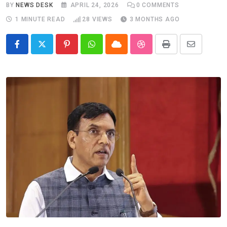
BY
NEWS DESK
APRIL 24, 2026
0
COMMENTS
1 MINUTE READ
28
VIEWS
3 MONTHS AGO
Pinterest
Whatsapp
Cloud
StumbleUpon
Print
Share
via
Email