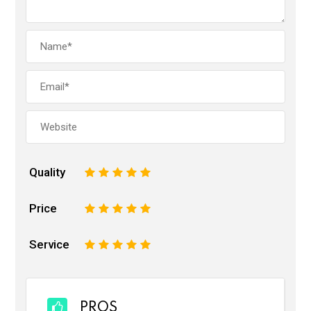
Quality
1
2
3
4
5
Price
1
2
3
4
5
Service
1
2
3
4
5
PROS