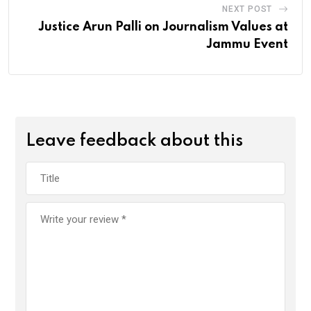
NEXT POST
Justice Arun Palli on Journalism Values at
Jammu Event
Leave feedback about this