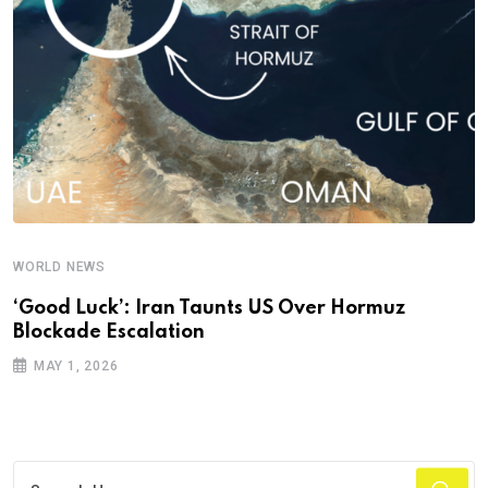
WORLD NEWS
‘Good Luck’: Iran Taunts US Over Hormuz
Blockade Escalation
MAY 1, 2026