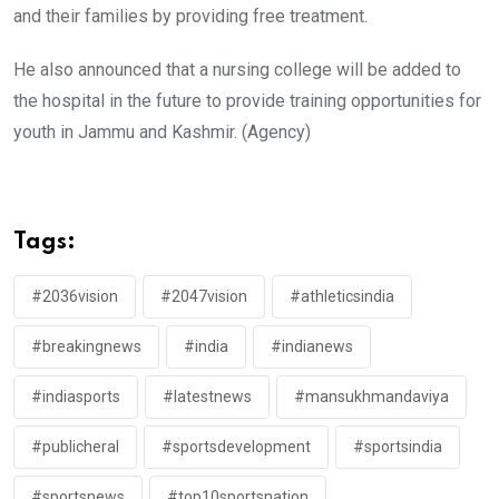
and their families by providing free treatment.
He also announced that a nursing college will be added to
the hospital in the future to provide training opportunities for
youth in Jammu and Kashmir. (Agency)
Tags:
#2036vision
#2047vision
#athleticsindia
#breakingnews
#india
#indianews
#indiasports
#latestnews
#mansukhmandaviya
#publicheral
#sportsdevelopment
#sportsindia
#sportsnews
#top10sportsnation