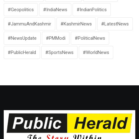
#Geopolitics
#IndiaNews
#IndianPolitics
#JammuAndKashmir
#KashmirNews
#LatestNews
#NewsUpdate
#PMModi
#PoliticalNews
#PublicHerald
#SportsNews
#WorldNews