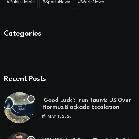
#PublicHerald
#SportsNews
#WorldNews
Categories
Recent Posts
‘Good Luck’: Iran Taunts US Over
Hormuz Blockade Escalation
MAY 1, 2026