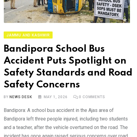
JAMMU AND KASHMIR
Bandipora School Bus
Accident Puts Spotlight on
Safety Standards and Road
Safety Concerns
BY
NEWS DESK
MAY 1, 2026
0
COMMENTS
Bandipora: A school bus accident in the Ajas area of
Bandipora left three people injured, including two students
and a teacher, after the vehicle overturned on the road. The
incident has once again raised serious concerns over road