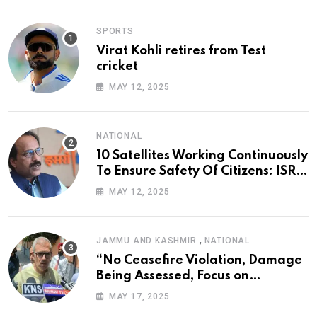
SPORTS
Virat Kohli retires from Test
cricket
MAY 12, 2025
NATIONAL
10 Satellites Working Continuously
To Ensure Safety Of Citizens: ISRO
Chief
MAY 12, 2025
,
JAMMU AND KASHMIR
NATIONAL
“No Ceasefire Violation, Damage
Being Assessed, Focus on
Amarnath Yatra”: Omar Abdullah
MAY 17, 2025