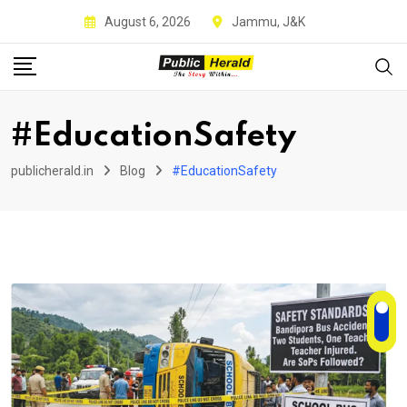
Skip
August 6, 2026
Jammu, J&K
to
content
#EducationSafety
publicherald.in
Blog
#EducationSafety