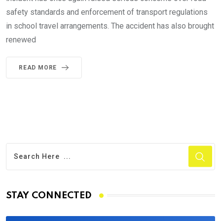
safety standards and enforcement of transport regulations
in school travel arrangements. The accident has also brought
renewed
READ MORE
STAY CONNECTED