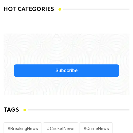
HOT CATEGORIES
Subscribe
TAGS
#BreakingNews
#CricketNews
#CrimeNews