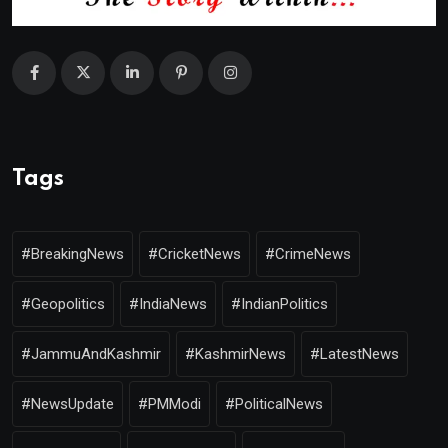
Tags
#BreakingNews
#CricketNews
#CrimeNews
#Geopolitics
#IndiaNews
#IndianPolitics
#JammuAndKashmir
#KashmirNews
#LatestNews
#NewsUpdate
#PMModi
#PoliticalNews