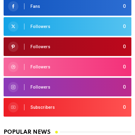
0
Fans
0
Followers
0
Followers
0
Followers
0
Followers
0
Subscribers
POPULAR NEWS