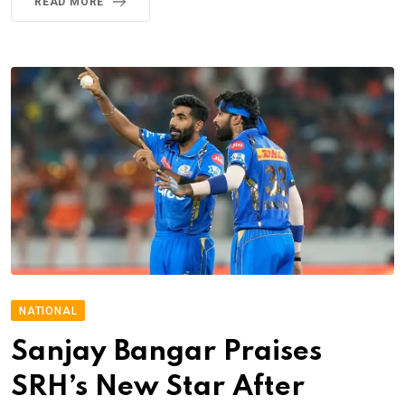
READ MORE
NATIONAL
Sanjay Bangar Praises
SRH’s New Star After