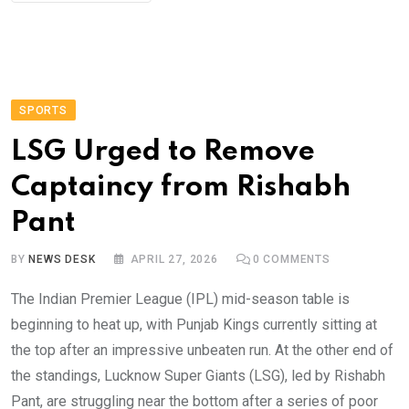
SPORTS
LSG Urged to Remove
Captaincy from Rishabh
Pant
BY
NEWS DESK
APRIL 27, 2026
0
COMMENTS
The Indian Premier League (IPL) mid-season table is
beginning to heat up, with Punjab Kings currently sitting at
the top after an impressive unbeaten run. At the other end of
the standings, Lucknow Super Giants (LSG), led by Rishabh
Pant, are struggling near the bottom after a series of poor