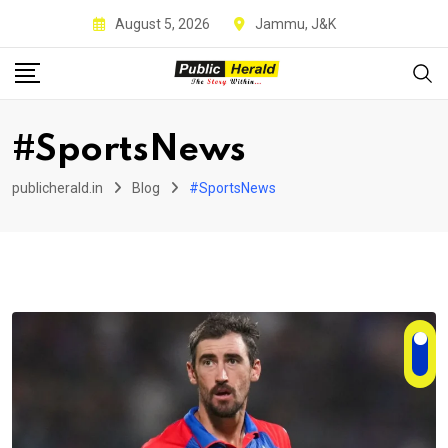
Skip
August 5, 2026
Jammu, J&K
to
content
#SportsNews
publicherald.in
Blog
#SportsNews