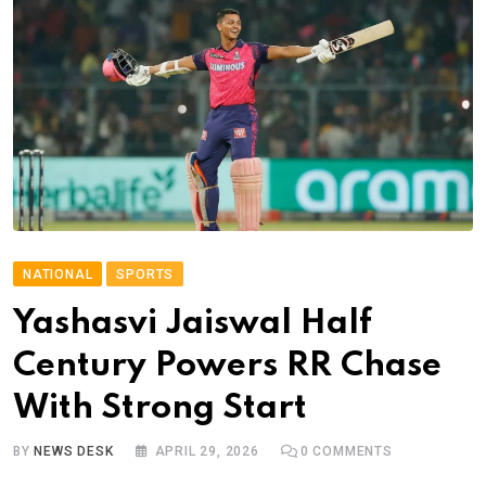
NATIONAL
SPORTS
Yashasvi Jaiswal Half
Century Powers RR Chase
With Strong Start
BY
NEWS DESK
APRIL 29, 2026
0
COMMENTS