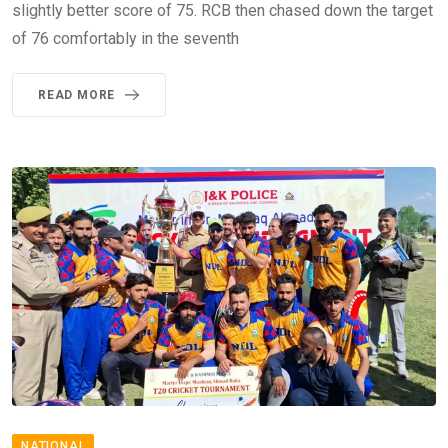
slightly better score of 75. RCB then chased down the target
of 76 comfortably in the seventh
READ MORE
NATIONAL