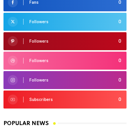
0
Fans
0
Followers
0
Followers
0
Followers
0
Followers
0
Subscribers
POPULAR NEWS