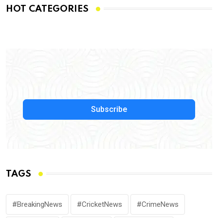
HOT CATEGORIES
Subscribe
TAGS
#BreakingNews
#CricketNews
#CrimeNews