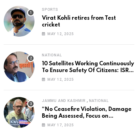
SPORTS
Virat Kohli retires from Test
cricket
MAY 12, 2025
NATIONAL
10 Satellites Working Continuously
To Ensure Safety Of Citizens: ISRO
Chief
MAY 12, 2025
,
JAMMU AND KASHMIR
NATIONAL
“No Ceasefire Violation, Damage
Being Assessed, Focus on
Amarnath Yatra”: Omar Abdullah
MAY 17, 2025