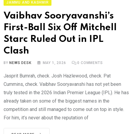
JAMMU AND KASHMIR
Vaibhav Sooryavanshi’s
First-Ball Six Off Mitchell
Starc Ruled Out in IPL
Clash
BY
NEWS DESK
MAY 1, 2026
0
COMMENTS
Jasprit Bumrah, check. Josh Hazlewood, check. Pat
Cummins, check. Vaibhav Sooryavanshi has not yet been
truly tested in the 2026 Indian Premier League (IPL). He has
already taken on some of the biggest names in the
competition and still managed to come out on top in style.
For him, it’s never about the reputation of