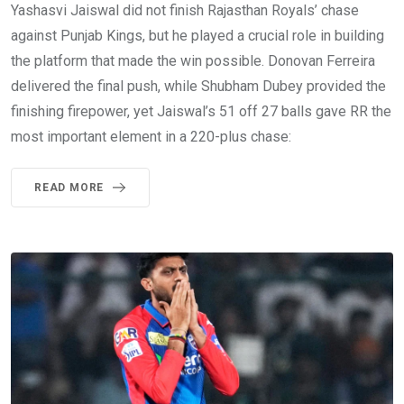
Yashasvi Jaiswal did not finish Rajasthan Royals’ chase
against Punjab Kings, but he played a crucial role in building
the platform that made the win possible. Donovan Ferreira
delivered the final push, while Shubham Dubey provided the
finishing firepower, yet Jaiswal’s 51 off 27 balls gave RR the
most important element in a 220-plus chase:
READ MORE