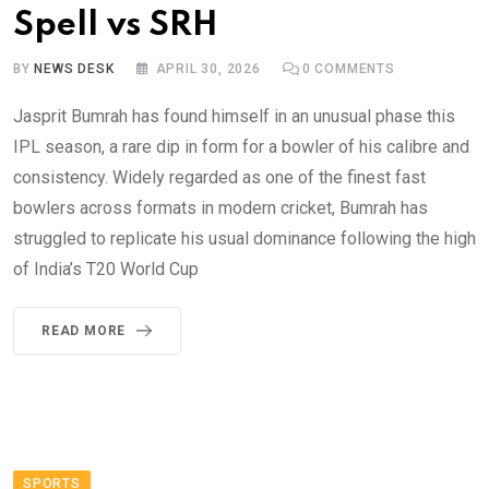
Spell vs SRH
BY
NEWS DESK
APRIL 30, 2026
0
COMMENTS
Jasprit Bumrah has found himself in an unusual phase this
IPL season, a rare dip in form for a bowler of his calibre and
consistency. Widely regarded as one of the finest fast
bowlers across formats in modern cricket, Bumrah has
struggled to replicate his usual dominance following the high
of India’s T20 World Cup
READ MORE
SPORTS