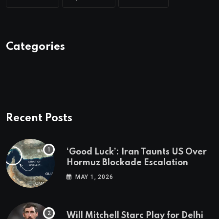
Categories
Recent Posts
‘Good Luck’: Iran Taunts US Over
Hormuz Blockade Escalation
MAY 1, 2026
Will Mitchell Starc Play for Delhi