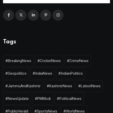
Tags
#BreakingNews
#CricketNews
#CrimeNews
#Geopolitics
#IndiaNews
#IndianPolitics
#JammuAndKashmir
#KashmirNews
#LatestNews
#NewsUpdate
#PMModi
#PoliticalNews
#PublicHerald
#SportsNews
#WorldNews