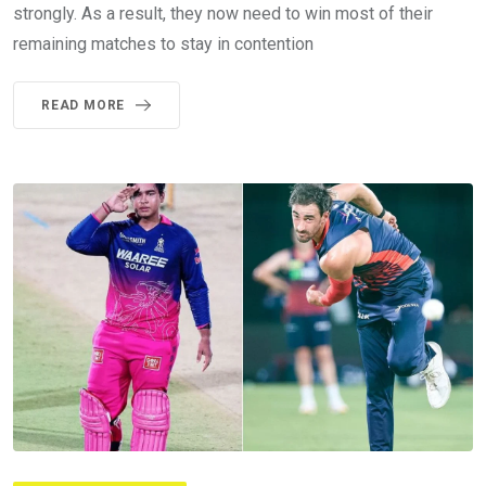
strongly. As a result, they now need to win most of their
remaining matches to stay in contention
READ MORE