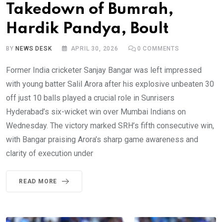
Takedown of Bumrah,
Hardik Pandya, Boult
BY
NEWS DESK
APRIL 30, 2026
0
COMMENTS
Former India cricketer Sanjay Bangar was left impressed
with young batter Salil Arora after his explosive unbeaten 30
off just 10 balls played a crucial role in Sunrisers
Hyderabad’s six-wicket win over Mumbai Indians on
Wednesday. The victory marked SRH’s fifth consecutive win,
with Bangar praising Arora’s sharp game awareness and
clarity of execution under
READ MORE