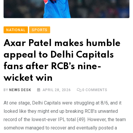
NATIONAL
SPORTS
Axar Patel makes humble
appeal to Delhi Capitals
fans after RCB’s nine-
wicket win
BY
NEWS DESK
APRIL 28, 2026
0
COMMENTS
At one stage, Delhi Capitals were struggling at 8/6, and it
looked like they might end up breaking RCB’s unwanted
record of the lowest-ever IPL total (49). However, the team
somehow managed to recover and eventually posted a