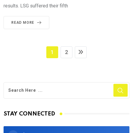
results. LSG suffered their fifth
READ MORE
1
2
STAY CONNECTED