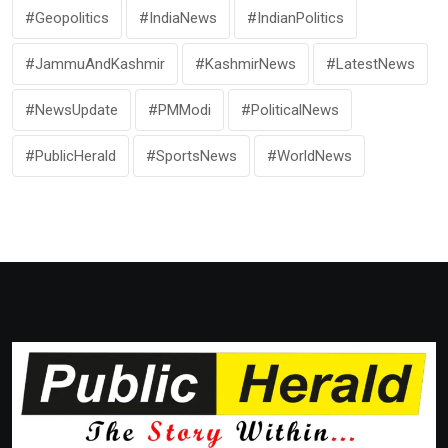
#Geopolitics
#IndiaNews
#IndianPolitics
#JammuAndKashmir
#KashmirNews
#LatestNews
#NewsUpdate
#PMModi
#PoliticalNews
#PublicHerald
#SportsNews
#WorldNews