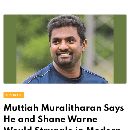
SPORTS
Muttiah Muralitharan Says
He and Shane Warne