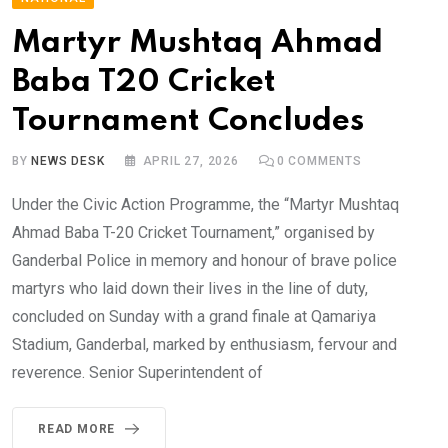
Martyr Mushtaq Ahmad
Baba T20 Cricket
Tournament Concludes
BY
NEWS DESK
APRIL 27, 2026
0
COMMENTS
Under the Civic Action Programme, the “Martyr Mushtaq
Ahmad Baba T-20 Cricket Tournament,” organised by
Ganderbal Police in memory and honour of brave police
martyrs who laid down their lives in the line of duty,
concluded on Sunday with a grand finale at Qamariya
Stadium, Ganderbal, marked by enthusiasm, fervour and
reverence. Senior Superintendent of
READ MORE