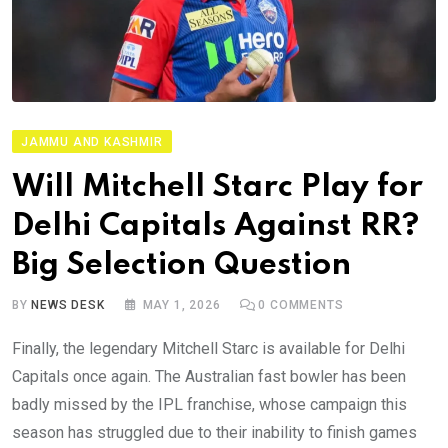
JAMMU AND KASHMIR
Will Mitchell Starc Play for
Delhi Capitals Against RR?
Big Selection Question
BY
NEWS DESK
MAY 1, 2026
0
COMMENTS
Finally, the legendary Mitchell Starc is available for Delhi
Capitals once again. The Australian fast bowler has been
badly missed by the IPL franchise, whose campaign this
season has struggled due to their inability to finish games