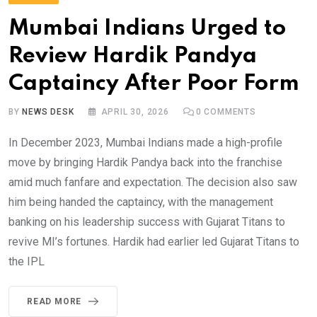
Mumbai Indians Urged to
Review Hardik Pandya
Captaincy After Poor Form
BY
NEWS DESK
APRIL 30, 2026
0
COMMENTS
In December 2023, Mumbai Indians made a high-profile
move by bringing Hardik Pandya back into the franchise
amid much fanfare and expectation. The decision also saw
him being handed the captaincy, with the management
banking on his leadership success with Gujarat Titans to
revive MI’s fortunes. Hardik had earlier led Gujarat Titans to
the IPL
READ MORE