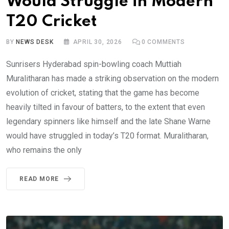
Would Struggle in Modern
T20 Cricket
BY
NEWS DESK
APRIL 30, 2026
0
COMMENTS
Sunrisers Hyderabad spin-bowling coach Muttiah
Muralitharan has made a striking observation on the modern
evolution of cricket, stating that the game has become
heavily tilted in favour of batters, to the extent that even
legendary spinners like himself and the late Shane Warne
would have struggled in today’s T20 format. Muralitharan,
who remains the only
READ MORE