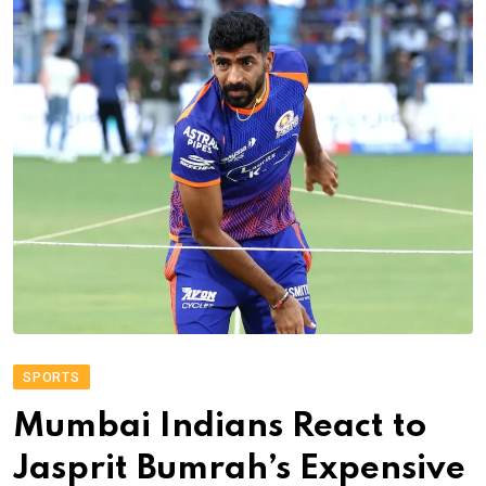
SPORTS
Mumbai Indians React to
Jasprit Bumrah’s Expensive