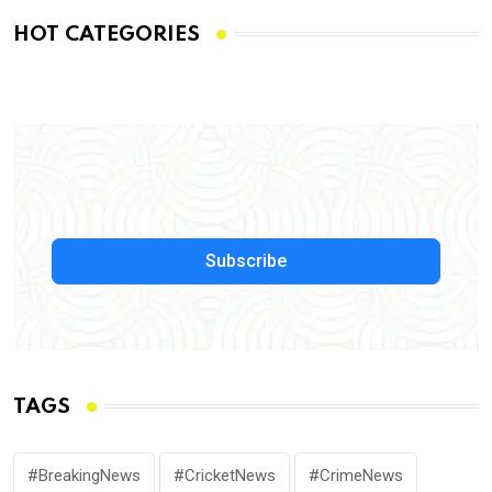
HOT CATEGORIES
Subscribe
TAGS
#BreakingNews
#CricketNews
#CrimeNews