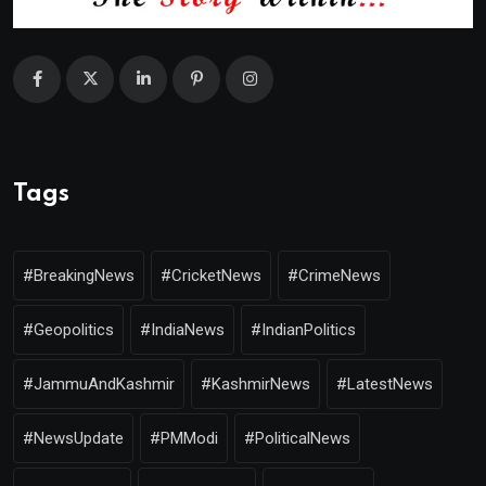
Tags
#BreakingNews
#CricketNews
#CrimeNews
#Geopolitics
#IndiaNews
#IndianPolitics
#JammuAndKashmir
#KashmirNews
#LatestNews
#NewsUpdate
#PMModi
#PoliticalNews