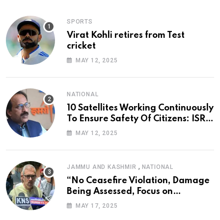
SPORTS
Virat Kohli retires from Test
cricket
MAY 12, 2025
NATIONAL
10 Satellites Working Continuously
To Ensure Safety Of Citizens: ISRO
Chief
MAY 12, 2025
,
JAMMU AND KASHMIR
NATIONAL
“No Ceasefire Violation, Damage
Being Assessed, Focus on
Amarnath Yatra”: Omar Abdullah
MAY 17, 2025