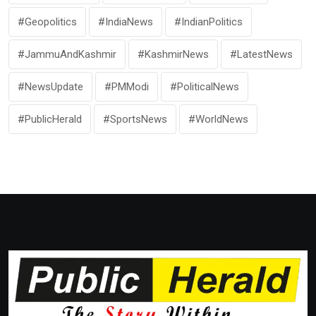
#Geopolitics
#IndiaNews
#IndianPolitics
#JammuAndKashmir
#KashmirNews
#LatestNews
#NewsUpdate
#PMModi
#PoliticalNews
#PublicHerald
#SportsNews
#WorldNews