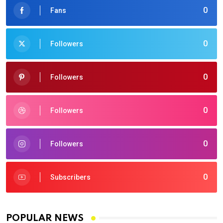
0
Fans
0
Followers
0
Followers
0
Followers
0
Followers
0
Subscribers
POPULAR NEWS