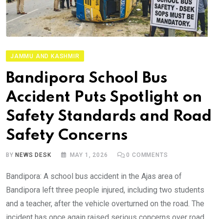
JAMMU AND KASHMIR
Bandipora School Bus
Accident Puts Spotlight on
Safety Standards and Road
Safety Concerns
BY
NEWS DESK
MAY 1, 2026
0
COMMENTS
Bandipora: A school bus accident in the Ajas area of
Bandipora left three people injured, including two students
and a teacher, after the vehicle overturned on the road. The
incident has once again raised serious concerns over road