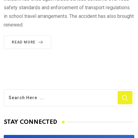
safety standards and enforcement of transport regulations
in school travel arrangements. The accident has also brought
renewed
READ MORE
STAY CONNECTED