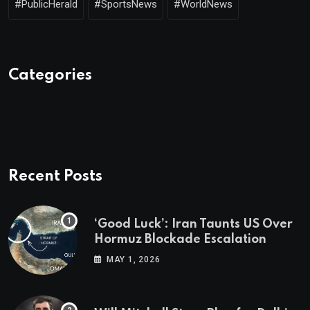
#PublicHerald
#SportsNews
#WorldNews
Categories
Recent Posts
‘Good Luck’: Iran Taunts US Over
Hormuz Blockade Escalation
MAY 1, 2026