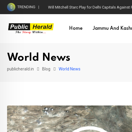
Skip
TRENDING
Will Mitchell Starc Play for Delhi Capitals Agains
to
content
Home
Jammu And Kash
World News
publicherald.in
Blog
World News