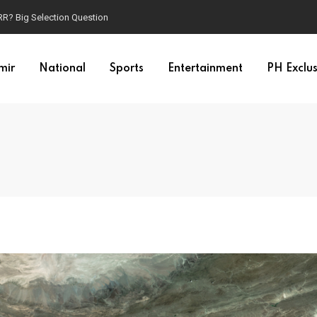
t RR? Big Selection Question
mir
National
Sports
Entertainment
PH Exclus