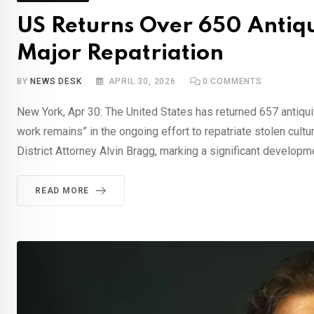
US Returns Over 650 Antiqui
Major Repatriation
BY
NEWS DESK
APRIL 30, 2026
0
COMMENTS
New York, Apr 30: The United States has returned 657 antiquiti
work remains” in the ongoing effort to repatriate stolen cult
District Attorney Alvin Bragg, marking a significant developme
READ MORE