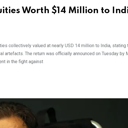
ties Worth $14 Million to Indi
es collectively valued at nearly USD 14 million to India, stating 
ural artefacts. The return was officially announced on Tuesday by
nt in the fight against