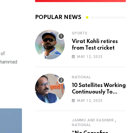
POPULAR NEWS
SPORTS
Virat Kohli retires
from Test cricket
 of
MAY 12, 2025
 Mohammad
NATIONAL
10 Satellites Working
Continuously To
Ensure Safety Of
MAY 12, 2025
Citizens: ISRO Chief
,
JAMMU AND KASHMIR
NATIONAL