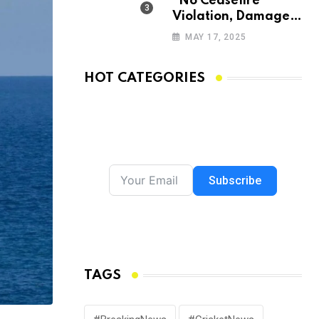
“No Ceasefire
Violation, Damage
Being Assessed,
MAY 17, 2025
Focus on Amarnath
Yatra”: Omar
HOT CATEGORIES
Abdullah
Subscribe
TAGS