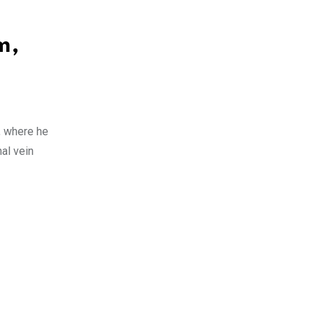
m,
, where he
nal vein