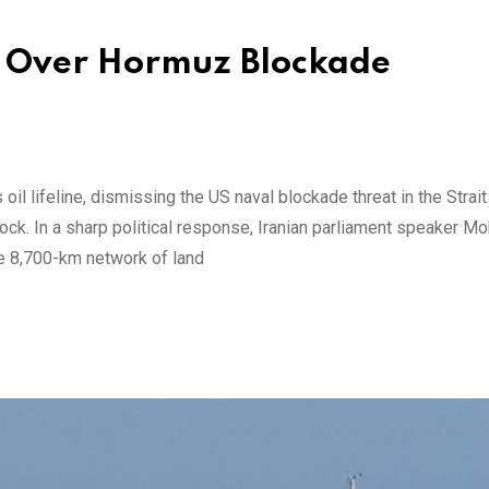
S Over Hormuz Blockade
oil lifeline, dismissing the US naval blockade threat in the Strait
hock. In a sharp political response, Iranian parliament speaker
ve 8,700-km network of land