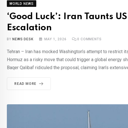
WORLD NEWS
‘Good Luck’: Iran Taunts U
Escalation
BY
NEWS DESK
MAY 1, 2026
0
COMMENTS
Tehran – Iran has mocked Washington’s attempt to restrict its 
Hormuz as a risky move that could trigger a global energy s
Baqer Qalibaf ridiculed the proposal, claiming Iran’s extensi
READ MORE