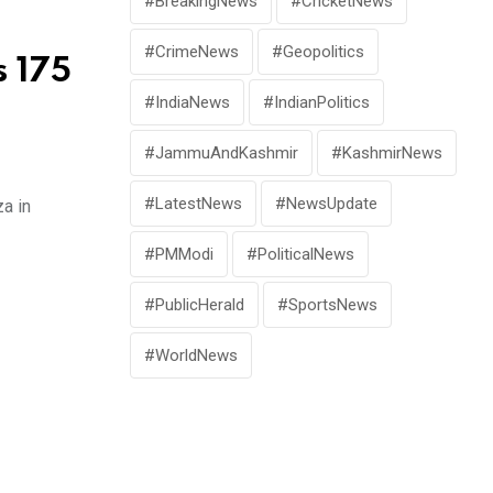
#BreakingNews
#CricketNews
#CrimeNews
#Geopolitics
s 175
#IndiaNews
#IndianPolitics
#JammuAndKashmir
#KashmirNews
#LatestNews
#NewsUpdate
za in
#PMModi
#PoliticalNews
#PublicHerald
#SportsNews
#WorldNews