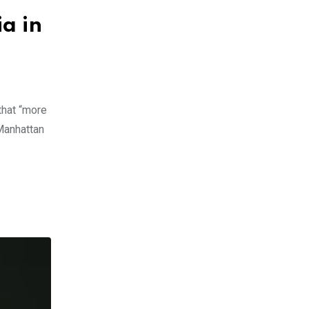
a in
that “more
 Manhattan