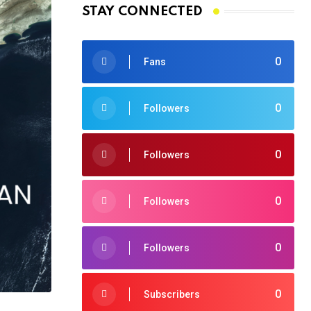
STAY CONNECTED
0
Fans
0
Followers
0
Followers
0
Followers
0
Followers
0
Subscribers