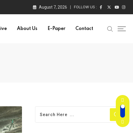
August 7, 2026
FOLLOW US :
ive
About Us
E-Paper
Contact