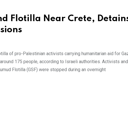
d Flotilla Near Crete, Detain
sions
illa of pro-Palestinian activists carrying humanitarian aid for Ga
 around 175 people, according to Israeli authorities. Activists and
Sumud Flotilla (GSF) were stopped during an overnight