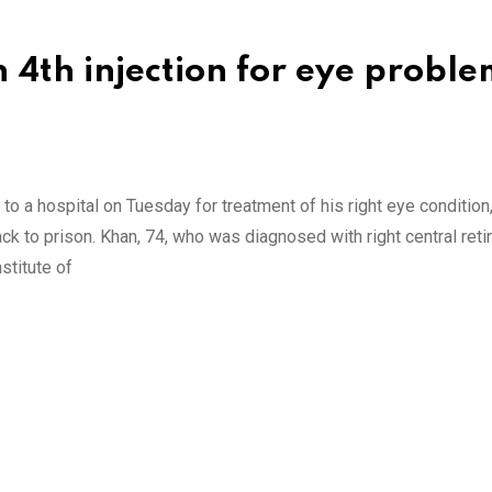
 4th injection for eye proble
to a hospital on Tuesday for treatment of his right eye condition
ack to prison. Khan, 74, who was diagnosed with right central reti
stitute of