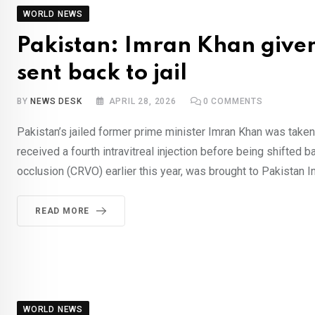
WORLD NEWS
Pakistan: Imran Khan given
sent back to jail
BY
NEWS DESK
APRIL 28, 2026
0
COMMENTS
Pakistan’s jailed former prime minister Imran Khan was taken 
received a fourth intravitreal injection before being shifted b
occlusion (CRVO) earlier this year, was brought to Pakistan In
READ MORE
WORLD NEWS