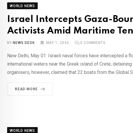
WORLD NEWS
Israel Intercepts Gaza-Boun
Activists Amid Maritime Ten
BY
NEWS DESK
MAY 1, 2026
0
COMMENTS
New Delhi, May 01: Israeli naval forces have intercepted a flot
international waters near the Greek island of Crete, detaining
organisers, however, claimed that 22 boats from the Global 
READ MORE
WORLD NEWS