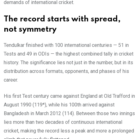
demands of international cricket.
The record starts with spread,
not symmetry
Tendulkar finished with 100 international centuries — 51 in
Tests and 49 in ODIs — the highest combined tally in cricket
history. The significance lies not just in the number, but in its
distribution across formats, opponents, and phases of his
career.
His first Test century came against England at Old Trafford in
August 1990 (119*), while his 100th arrived against
Bangladesh in March 2012 (114). Between those two innings
lies more than two decades of continuous international
cricket, making the record less a peak and more a prolonged