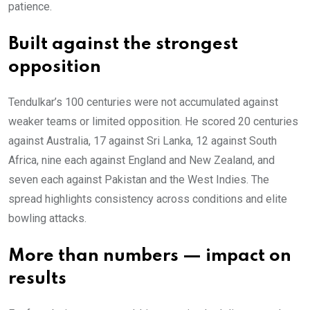
patience.
Built against the strongest
opposition
Tendulkar’s 100 centuries were not accumulated against
weaker teams or limited opposition. He scored 20 centuries
against Australia, 17 against Sri Lanka, 12 against South
Africa, nine each against England and New Zealand, and
seven each against Pakistan and the West Indies. The
spread highlights consistency across conditions and elite
bowling attacks.
More than numbers — impact on
results