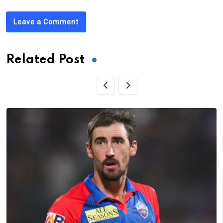
Leave a Comment
Related Post