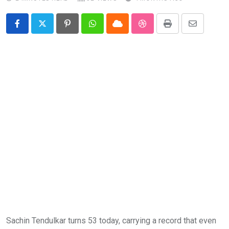
Pinterest
Whatsapp
Cloud
StumbleUpon
Print
Share
via
Email
Sachin Tendulkar turns 53 today, carrying a record that even