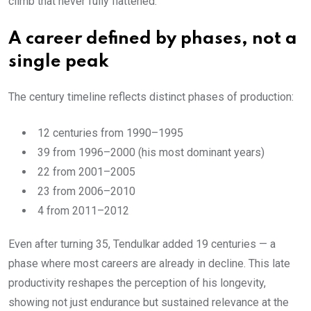
climb that never fully flattened.
A career defined by phases, not a
single peak
The century timeline reflects distinct phases of production:
12 centuries from 1990–1995
39 from 1996–2000 (his most dominant years)
22 from 2001–2005
23 from 2006–2010
4 from 2011–2012
Even after turning 35, Tendulkar added 19 centuries — a
phase where most careers are already in decline. This late
productivity reshapes the perception of his longevity,
showing not just endurance but sustained relevance at the