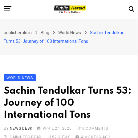
Skip
to
content
Home
publicherald.in
Blog
World News
Sachin Tendulkar
Jammu and Kashmir
Turns 53: Journey of 100 International Tons
National
Sports
Entertainment
WORLD NEWS
PH Exclusive
Sachin Tendulkar Turns 53:
About Us
Journey of 100
E-Paper
International Tons
Contact
BY
NEWS DESK
APRIL 24, 2026
0
COMMENTS
2 MINUTES READ
52
VIEWS
4 MONTHS AGO