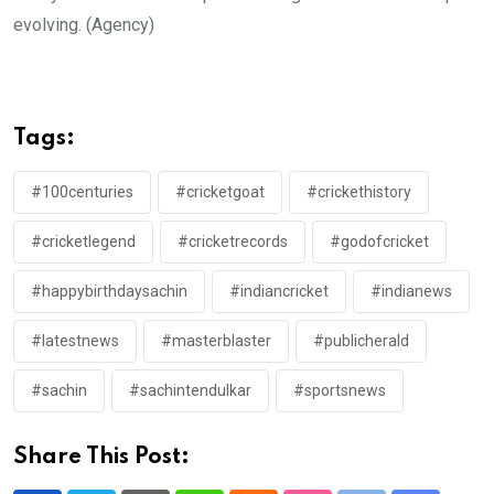
evolving. (Agency)
Tags:
#100centuries
#cricketgoat
#crickethistory
#cricketlegend
#cricketrecords
#godofcricket
#happybirthdaysachin
#indiancricket
#indianews
#latestnews
#masterblaster
#publicherald
#sachin
#sachintendulkar
#sportsnews
Share This Post: