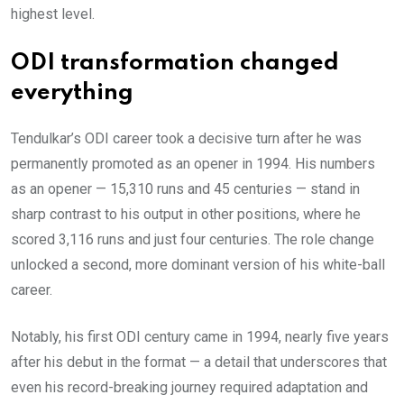
highest level.
ODI transformation changed
everything
Tendulkar’s ODI career took a decisive turn after he was
permanently promoted as an opener in 1994. His numbers
as an opener — 15,310 runs and 45 centuries — stand in
sharp contrast to his output in other positions, where he
scored 3,116 runs and just four centuries. The role change
unlocked a second, more dominant version of his white-ball
career.
Notably, his first ODI century came in 1994, nearly five years
after his debut in the format — a detail that underscores that
even his record-breaking journey required adaptation and