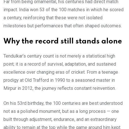
Far from being ornamental, his centuries had direct match
impact. India won 53 of the 100 matches in which he scored
a century, reinforcing that these were not isolated
milestones but performances that often shaped outcomes.
Why the record still stands alone
Tendulkar’s century count is not merely a statistical high
point; it is a record of survival, adaptation, and sustained
excellence over changing eras of cricket. From a teenage
prodigy at Old Trafford in 1990 to a seasoned master in
Mirpur in 2012, the journey reflects constant reinvention.
On his 53rd birthday, the 100 centuries are best understood
not as a polished monument, but as a long process — one
built through adjustment, endurance, and an extraordinary
ability to remain at the top while the game around him kept