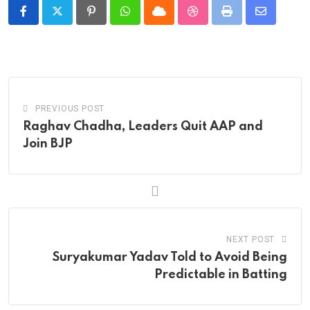
Pinterest
Whatsapp
Cloud
StumbleUpon
Print
Share
via
Email
PREVIOUS POST
Raghav Chadha, Leaders Quit AAP and
Join BJP
NEXT POST
Suryakumar Yadav Told to Avoid Being
Predictable in Batting