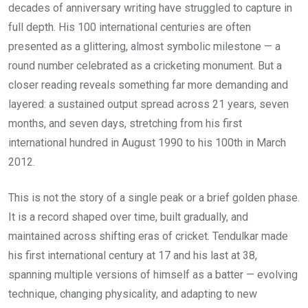
decades of anniversary writing have struggled to capture in
full depth. His 100 international centuries are often
presented as a glittering, almost symbolic milestone — a
round number celebrated as a cricketing monument. But a
closer reading reveals something far more demanding and
layered: a sustained output spread across 21 years, seven
months, and seven days, stretching from his first
international hundred in August 1990 to his 100th in March
2012.
This is not the story of a single peak or a brief golden phase.
It is a record shaped over time, built gradually, and
maintained across shifting eras of cricket. Tendulkar made
his first international century at 17 and his last at 38,
spanning multiple versions of himself as a batter — evolving
technique, changing physicality, and adapting to new