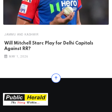
JAMMU AND KASHMIR
Will Mitchell Starc Play for Delhi Capitals
Against RR?
MAY 1, 2026