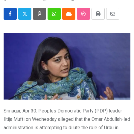
Pinterest
Whatsapp
Cloud
StumbleUpon
Print
Share
via
Email
Srinagar, Apr 30: Peoples Democratic Party (PDP) leader
Iltija Mufti on Wednesday alleged that the Omar Abdullah-led
administration is attempting to dilute the role of Urdu in