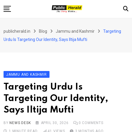
Skip
to
content
Home
publicherald.in
Blog
Jammu and Kashmir
Targeting
Jammu and Kashmir
Urdu Is Targeting Our Identity, Says Iltija Mufti
National
Sports
Entertainment
JAMMU AND KASHMIR
PH Exclusive
Targeting Urdu Is
About Us
Targeting Our Identity,
E-Paper
Says Iltija Mufti
Contact
BY
NEWS DESK
APRIL 30, 2026
0
COMMENTS
1 MINUTE READ
41
VIEWS
3 MONTHS AGO