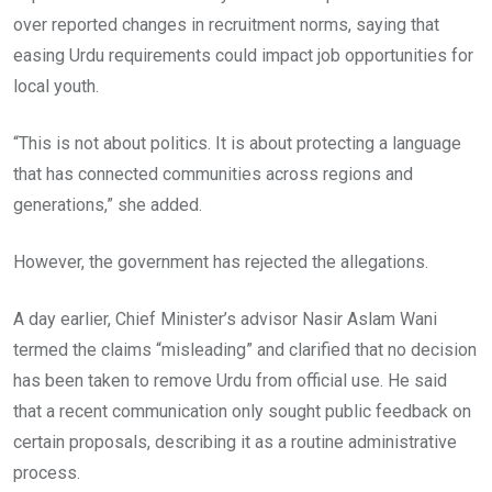
over reported changes in recruitment norms, saying that
easing Urdu requirements could impact job opportunities for
local youth.
“This is not about politics. It is about protecting a language
that has connected communities across regions and
generations,” she added.
However, the government has rejected the allegations.
A day earlier, Chief Minister’s advisor Nasir Aslam Wani
termed the claims “misleading” and clarified that no decision
has been taken to remove Urdu from official use. He said
that a recent communication only sought public feedback on
certain proposals, describing it as a routine administrative
process.