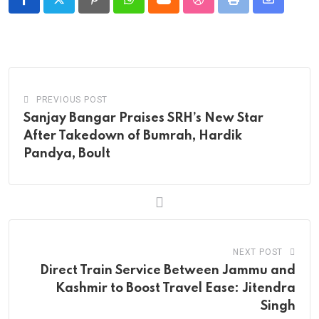
Pinterest
Whatsapp
Cloud
StumbleUpon
Print
Share
via
Email
PREVIOUS POST
Sanjay Bangar Praises SRH’s New Star
After Takedown of Bumrah, Hardik
Pandya, Boult
NEXT POST
Direct Train Service Between Jammu and
Kashmir to Boost Travel Ease: Jitendra
Singh