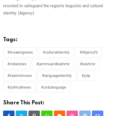
resisted to safeguard the region’s linguistic and cultural
identity. (Agency)
Tags:
#breakingnews
#culturalidentity
#iltijamufti
#indianews
#jammuandkashmir
#kashmir
#kashmirnews
#languageidentity
#pdp
#politicalnews
#urdulanguage
Share This Post: