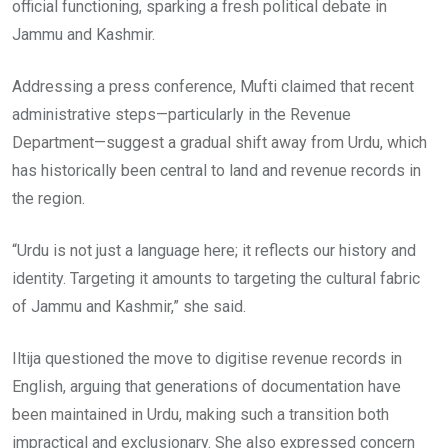
official functioning, sparking a fresh political debate in
Jammu and Kashmir.
Addressing a press conference, Mufti claimed that recent
administrative steps—particularly in the Revenue
Department—suggest a gradual shift away from Urdu, which
has historically been central to land and revenue records in
the region.
“Urdu is not just a language here; it reflects our history and
identity. Targeting it amounts to targeting the cultural fabric
of Jammu and Kashmir,” she said.
Iltija questioned the move to digitise revenue records in
English, arguing that generations of documentation have
been maintained in Urdu, making such a transition both
impractical and exclusionary. She also expressed concern