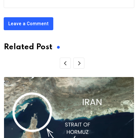
Leave a Comment
Related Post