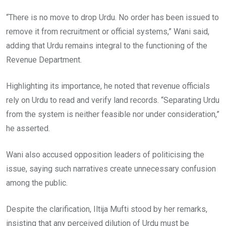
“There is no move to drop Urdu. No order has been issued to
remove it from recruitment or official systems,” Wani said,
adding that Urdu remains integral to the functioning of the
Revenue Department.
Highlighting its importance, he noted that revenue officials
rely on Urdu to read and verify land records. “Separating Urdu
from the system is neither feasible nor under consideration,”
he asserted.
Wani also accused opposition leaders of politicising the
issue, saying such narratives create unnecessary confusion
among the public.
Despite the clarification, Iltija Mufti stood by her remarks,
insisting that any perceived dilution of Urdu must be