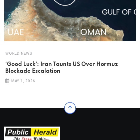
WORLD NEWS
‘Good Luck’: Iran Taunts US Over Hormuz
Blockade Escalation
MAY 1, 2026