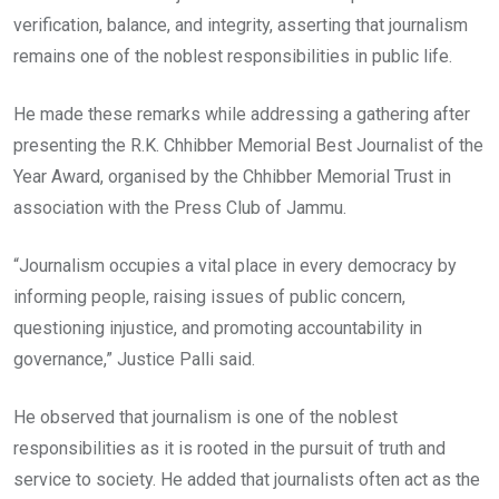
verification, balance, and integrity, asserting that journalism
remains one of the noblest responsibilities in public life.
He made these remarks while addressing a gathering after
presenting the R.K. Chhibber Memorial Best Journalist of the
Year Award, organised by the Chhibber Memorial Trust in
association with the Press Club of Jammu.
“Journalism occupies a vital place in every democracy by
informing people, raising issues of public concern,
questioning injustice, and promoting accountability in
governance,” Justice Palli said.
He observed that journalism is one of the noblest
responsibilities as it is rooted in the pursuit of truth and
service to society. He added that journalists often act as the