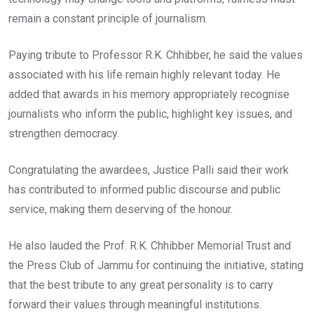
remain a constant principle of journalism.
Paying tribute to Professor R.K. Chhibber, he said the values
associated with his life remain highly relevant today. He
added that awards in his memory appropriately recognise
journalists who inform the public, highlight key issues, and
strengthen democracy.
Congratulating the awardees, Justice Palli said their work
has contributed to informed public discourse and public
service, making them deserving of the honour.
He also lauded the Prof. R.K. Chhibber Memorial Trust and
the Press Club of Jammu for continuing the initiative, stating
that the best tribute to any great personality is to carry
forward their values through meaningful institutions.