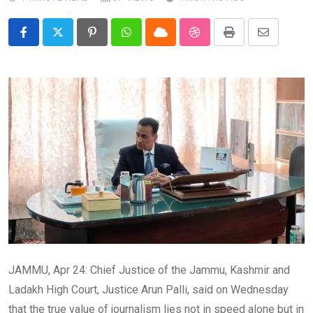
Pinterest
Whatsapp
Cloud
StumbleUpon
Print
Share
via
Email
JAMMU, Apr 24: Chief Justice of the Jammu, Kashmir and
Ladakh High Court, Justice Arun Palli, said on Wednesday
that the true value of journalism lies not in speed alone but in