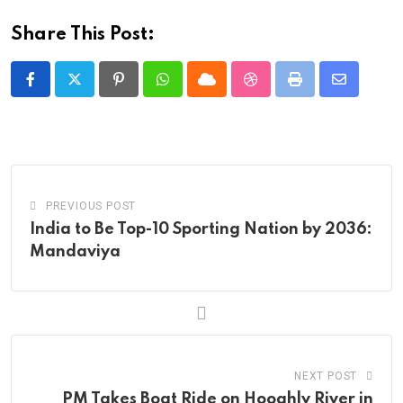
Share This Post:
Pinterest
Whatsapp
Cloud
StumbleUpon
Print
Share
via
Email
PREVIOUS POST
India to Be Top-10 Sporting Nation by 2036:
Mandaviya
NEXT POST
PM Takes Boat Ride on Hooghly River in