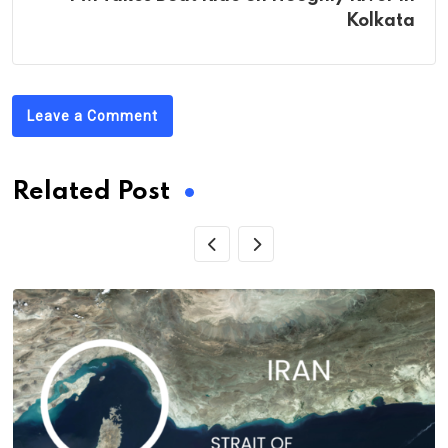
Kolkata
Leave a Comment
Related Post