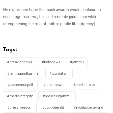
He expressed hope that such awards would continue to
encourage fearless, fair, and credible journalism while
strengthening the role of truth in public life. (Agency)
Tags:
#breakingnews
#indianews
#jammu
#jammuandkashmir
#journalism
#justicearunpalli
#latestnews
#mediaethics
#mediaintegrity
#pressclubjammu
#pressfreedom
#publicherald
#rkchhibberaward