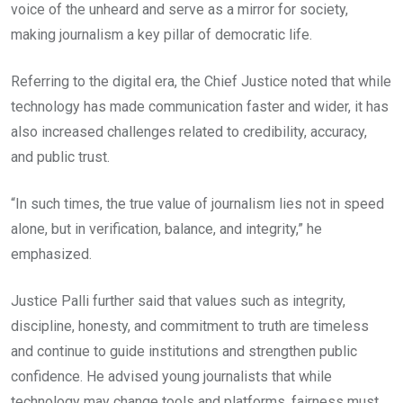
voice of the unheard and serve as a mirror for society,
making journalism a key pillar of democratic life.
Referring to the digital era, the Chief Justice noted that while
technology has made communication faster and wider, it has
also increased challenges related to credibility, accuracy,
and public trust.
“In such times, the true value of journalism lies not in speed
alone, but in verification, balance, and integrity,” he
emphasized.
Justice Palli further said that values such as integrity,
discipline, honesty, and commitment to truth are timeless
and continue to guide institutions and strengthen public
confidence. He advised young journalists that while
technology may change tools and platforms, fairness must