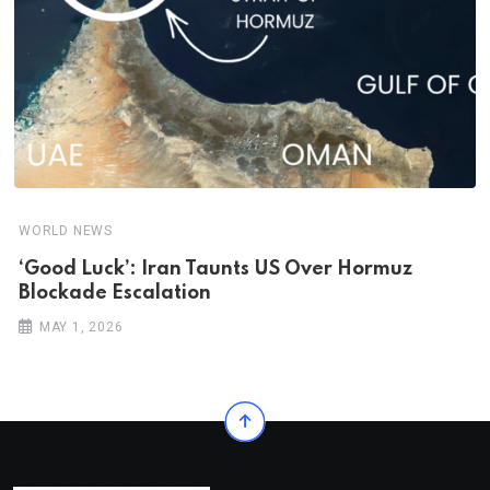
WORLD NEWS
‘Good Luck’: Iran Taunts US Over Hormuz
Blockade Escalation
MAY 1, 2026