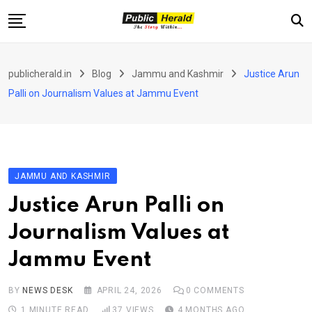
Skip
to
content
Home
publicherald.in
Blog
Jammu and Kashmir
Justice Arun
Jammu and Kashmir
Palli on Journalism Values at Jammu Event
National
Sports
Entertainment
JAMMU AND KASHMIR
PH Exclusive
Justice Arun Palli on
About Us
Journalism Values at
E-Paper
Jammu Event
Contact
BY
NEWS DESK
APRIL 24, 2026
0
COMMENTS
1 MINUTE READ
37
VIEWS
4 MONTHS AGO