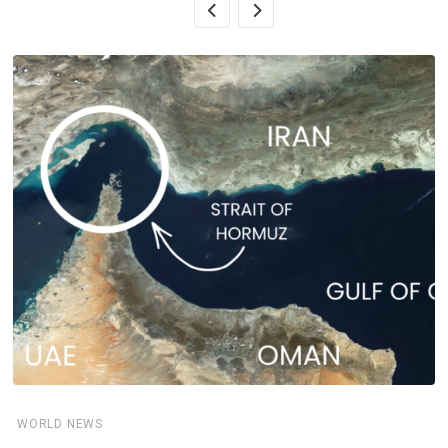
WORLD NEWS