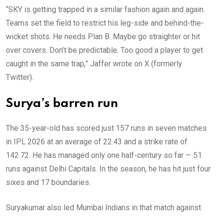
“SKY is getting trapped in a similar fashion again and again.
Teams set the field to restrict his leg-side and behind-the-
wicket shots. He needs Plan B. Maybe go straighter or hit
over covers. Don’t be predictable. Too good a player to get
caught in the same trap,” Jaffer wrote on X (formerly
Twitter).
Surya’s barren run
The 35-year-old has scored just 157 runs in seven matches
in IPL 2026 at an average of 22.43 and a strike rate of
142.72. He has managed only one half-century so far — 51
runs against Delhi Capitals. In the season, he has hit just four
sixes and 17 boundaries.
Suryakumar also led Mumbai Indians in that match against