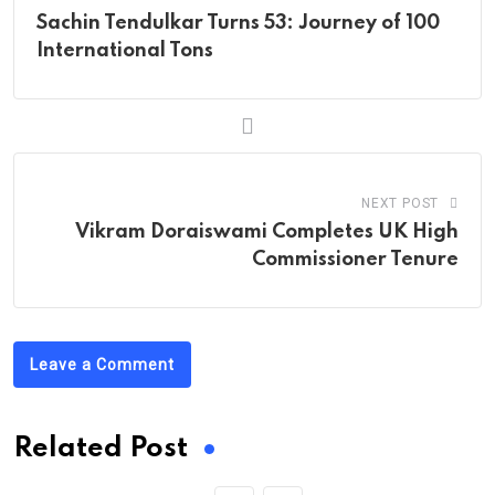
Sachin Tendulkar Turns 53: Journey of 100
International Tons
NEXT POST
Vikram Doraiswami Completes UK High
Commissioner Tenure
Leave a Comment
Related Post