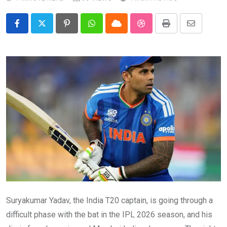
Pinterest
Whatsapp
Cloud
StumbleUpon
Print
Share
via
Email
Suryakumar Yadav, the India T20 captain, is going through a
difficult phase with the bat in the IPL 2026 season, and his