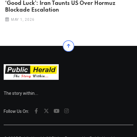
‘Good Luck’: Iran Taunts US Over Hormuz
Blockade Escalation
MAY 1, 2026
The story within....
Follow Us On: