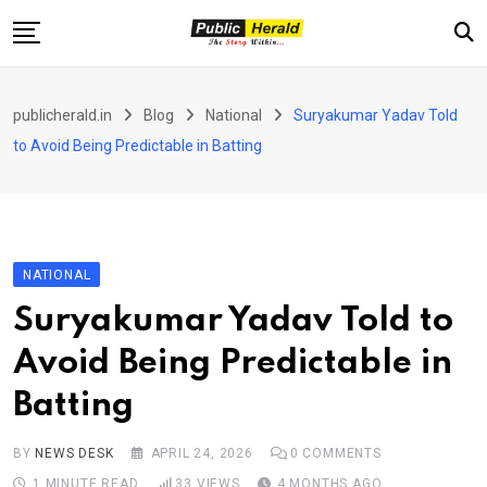
Skip
to
content
Home
publicherald.in
Blog
National
Suryakumar Yadav Told
Jammu and Kashmir
to Avoid Being Predictable in Batting
National
Sports
Entertainment
NATIONAL
PH Exclusive
Suryakumar Yadav Told to
About Us
Avoid Being Predictable in
E-Paper
Batting
Contact
BY
NEWS DESK
APRIL 24, 2026
0
COMMENTS
1 MINUTE READ
33
VIEWS
4 MONTHS AGO