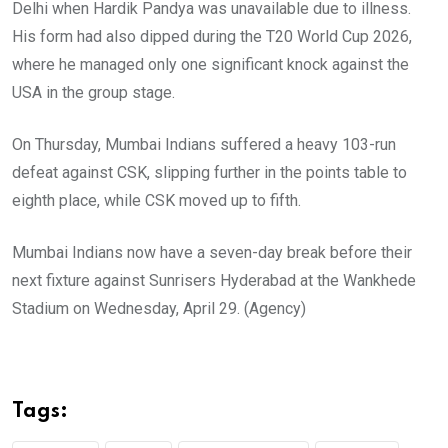
Delhi when Hardik Pandya was unavailable due to illness.
His form had also dipped during the T20 World Cup 2026,
where he managed only one significant knock against the
USA in the group stage.
On Thursday, Mumbai Indians suffered a heavy 103-run
defeat against CSK, slipping further in the points table to
eighth place, while CSK moved up to fifth.
Mumbai Indians now have a seven-day break before their
next fixture against Sunrisers Hyderabad at the Wankhede
Stadium on Wednesday, April 29. (Agency)
Tags: