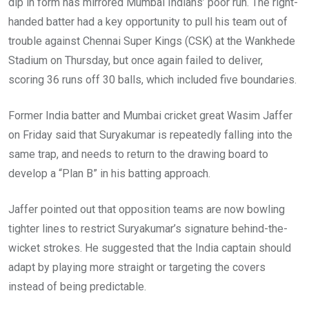
dip in form has mirrored Mumbai Indians’ poor run. The right-
handed batter had a key opportunity to pull his team out of
trouble against Chennai Super Kings (CSK) at the Wankhede
Stadium on Thursday, but once again failed to deliver,
scoring 36 runs off 30 balls, which included five boundaries.
Former India batter and Mumbai cricket great Wasim Jaffer
on Friday said that Suryakumar is repeatedly falling into the
same trap, and needs to return to the drawing board to
develop a “Plan B” in his batting approach.
Jaffer pointed out that opposition teams are now bowling
tighter lines to restrict Suryakumar’s signature behind-the-
wicket strokes. He suggested that the India captain should
adapt by playing more straight or targeting the covers
instead of being predictable.