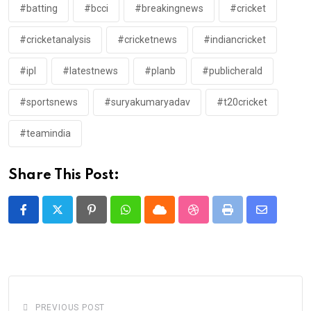
#batting
#bcci
#breakingnews
#cricket
#cricketanalysis
#cricketnews
#indiancricket
#ipl
#latestnews
#planb
#publicherald
#sportsnews
#suryakumaryadav
#t20cricket
#teamindia
Share This Post:
Pinterest
Whatsapp
Cloud
StumbleUpon
Print
Share
via
Email
PREVIOUS POST