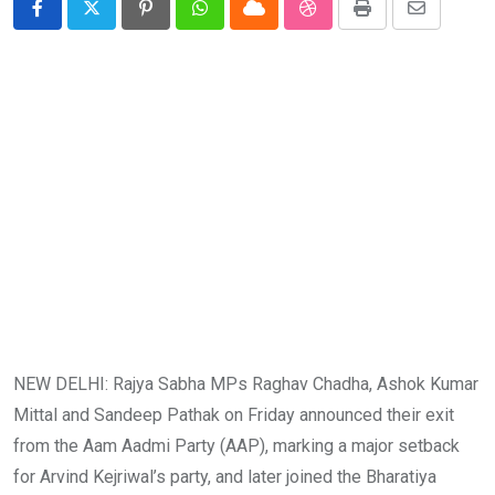
Pinterest
Whatsapp
Cloud
StumbleUpon
Print
Share
via
Email
NEW DELHI: Rajya Sabha MPs Raghav Chadha, Ashok Kumar
Mittal and Sandeep Pathak on Friday announced their exit
from the Aam Aadmi Party (AAP), marking a major setback
for Arvind Kejriwal’s party, and later joined the Bharatiya