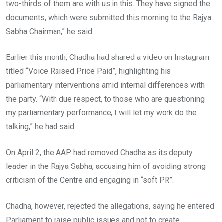
two-thirds of them are with us in this. They have signed the
documents, which were submitted this morning to the Rajya
Sabha Chairman,” he said.
Earlier this month, Chadha had shared a video on Instagram
titled “Voice Raised Price Paid”, highlighting his
parliamentary interventions amid internal differences with
the party. “With due respect, to those who are questioning
my parliamentary performance, I will let my work do the
talking,” he had said.
On April 2, the AAP had removed Chadha as its deputy
leader in the Rajya Sabha, accusing him of avoiding strong
criticism of the Centre and engaging in “soft PR”.
Chadha, however, rejected the allegations, saying he entered
Parliament to raise public issues and not to create