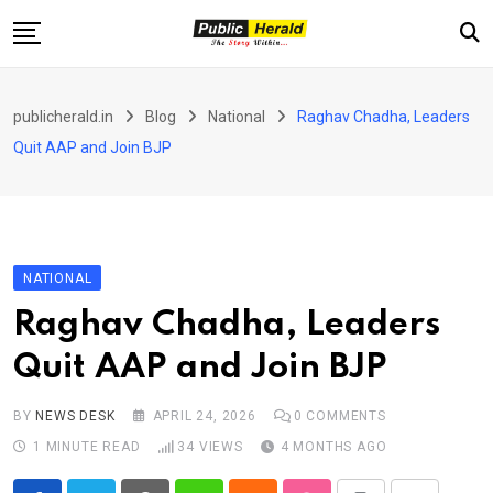
Skip
to
content
Home
publicherald.in
Blog
National
Raghav Chadha, Leaders
Jammu and Kashmir
Quit AAP and Join BJP
National
Sports
Entertainment
NATIONAL
PH Exclusive
Raghav Chadha, Leaders
About Us
Quit AAP and Join BJP
E-Paper
Contact
BY
NEWS DESK
APRIL 24, 2026
0
COMMENTS
1 MINUTE READ
34
VIEWS
4 MONTHS AGO