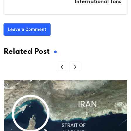
International Tons
Leave a Comment
Related Post