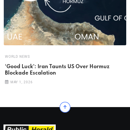
WORLD NEWS
‘Good Luck’: Iran Taunts US Over Hormuz
Blockade Escalation
MAY 1, 2026