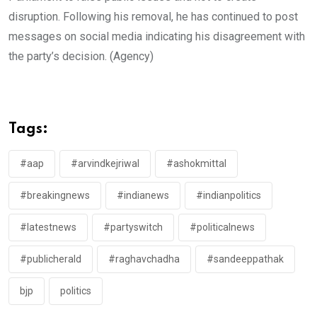
disruption. Following his removal, he has continued to post
messages on social media indicating his disagreement with
the party’s decision. (Agency)
Tags:
#aap
#arvindkejriwal
#ashokmittal
#breakingnews
#indianews
#indianpolitics
#latestnews
#partyswitch
#politicalnews
#publicherald
#raghavchadha
#sandeeppathak
bjp
politics