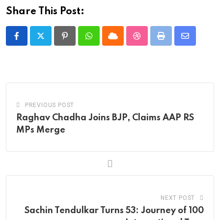
Share This Post:
Pinterest
Whatsapp
Cloud
StumbleUpon
Print
Share
via
Email
PREVIOUS POST
Raghav Chadha Joins BJP, Claims AAP RS
MPs Merge
NEXT POST
Sachin Tendulkar Turns 53: Journey of 100