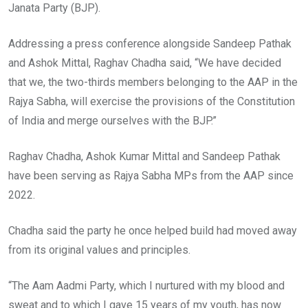
Janata Party (BJP).
Addressing a press conference alongside Sandeep Pathak
and Ashok Mittal, Raghav Chadha said, “We have decided
that we, the two-thirds members belonging to the AAP in the
Rajya Sabha, will exercise the provisions of the Constitution
of India and merge ourselves with the BJP.”
Raghav Chadha, Ashok Kumar Mittal and Sandeep Pathak
have been serving as Rajya Sabha MPs from the AAP since
2022.
Chadha said the party he once helped build had moved away
from its original values and principles.
“The Aam Aadmi Party, which I nurtured with my blood and
sweat and to which I gave 15 years of my youth, has now