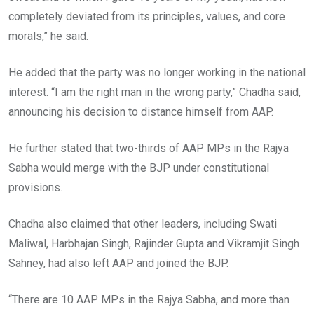
completely deviated from its principles, values, and core
morals,” he said.
He added that the party was no longer working in the national
interest. “I am the right man in the wrong party,” Chadha said,
announcing his decision to distance himself from AAP.
He further stated that two-thirds of AAP MPs in the Rajya
Sabha would merge with the BJP under constitutional
provisions.
Chadha also claimed that other leaders, including Swati
Maliwal, Harbhajan Singh, Rajinder Gupta and Vikramjit Singh
Sahney, had also left AAP and joined the BJP.
“There are 10 AAP MPs in the Rajya Sabha, and more than